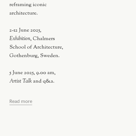
reframing iconic
architecture.
2-12 June 2025,
Exhibition
, Chalmers
School of Architecture,
Gothenburg, Sweden.
5 June 2025, 9.00 am,
Artist Talk
and q&a.
Read more