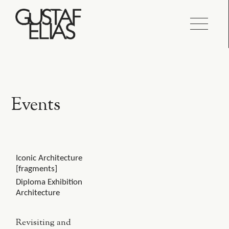
Events
Iconic Architecture
[fragments]
Diploma Exhibition
Architecture
Revisiting and