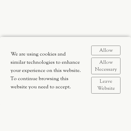
Allow
We are using cookies and
Arts__ Aesthetics__ Image__ Direction__ Design__
Allow
similar technologies to enhance
Gustaf Elias | fotograf | kreatör | konstnär | formgivare |
Necessary
your experience on this website.
arkitekt
To continue browsing this
Leave
website you need to accept.
Website
Gustaf Elias Studios
Gothenburg, Sweden
gustaf[at]gustafelias.com
All site content © 2017-2026