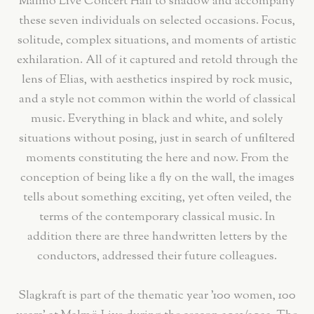
Malmö Live Concert Hall to shadow and accompany
these seven individuals on selected occasions. Focus,
solitude, complex situations, and moments of artistic
exhilaration. All of it captured and retold through the
lens of Elias, with aesthetics inspired by rock music,
and a style not common within the world of classical
music. Everything in black and white, and solely
situations without posing, just in search of unfiltered
moments constituting the here and now. From the
conception of being like a fly on the wall, the images
tells about something exciting, yet often veiled, the
terms of the contemporary classical music. In
addition there are three handwritten letters by the
conductors, addressed their future colleagues.
Slagkraft is part of the thematic year '100 women, 100