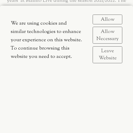
years' at Malmö Live during the season 2021/2022. The
theme of this season aims to highlight and strengthen
women’s positions in the industry, which to a great
Allow
We are using cookies and
degree is dominated by men.
Allow
similar technologies to enhance
Necessary
your experience on this website.
To continue browsing this
Leave
website you need to accept.
Website