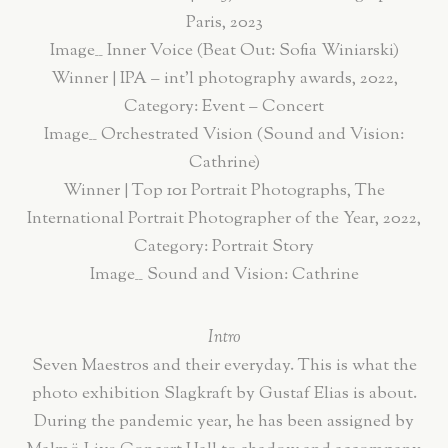
Paris, 2023
Image__ Inner Voice (Beat Out: Sofia Winiarski)
Winner | IPA – int’l photography awards, 2022,
Category: Event – Concert
Image__ Orchestrated Vision (Sound and Vision:
Cathrine)
Winner | Top 101 Portrait Photographs, The
International Portrait Photographer of the Year, 2022,
Category: Portrait Story
Image__ Sound and Vision: Cathrine
Intro
Seven Maestros and their everyday. This is what the
photo exhibition Slagkraft by Gustaf Elias is about.
During the pandemic year, he has been assigned by