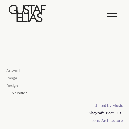
Artwork
Image
Design
__Exhibition
United by Music
__Slagkraft [Beat Out]
Iconic Architecture