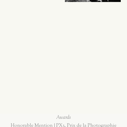
Awards
Honorable Mention | PX3, Prix de la Photographie