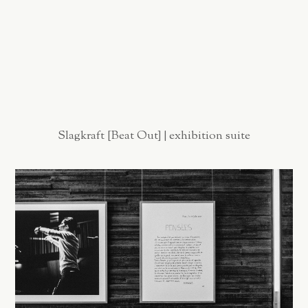
Slagkraft [Beat Out] | exhibition suite