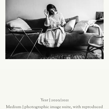
Year | 2020/2021
Medium | photographic image suite, with reproduced