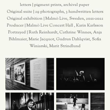
letters | pigment prints, archival paper
Original suite | 29 photographs, 3 handwritten letters
Original exhibition | Malmö Live, Sweden, 2021-2022
Producer | Malmö Live Concert Hall , Karin Karlsson
Portrayed | Ruth Reinhardt, Cathrine Winnes, Anja
Bihlmaier, Marie Jacquot, Gudrun Dahlqvist, Sofia
Winiarski, Marit Strindlund